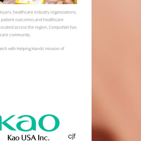
ployers, healthcare industry organizations,
ter patient outcomes and healthcare
y located across the region, CompuNet has
thcare community.
tch with Helping Hands’ mission of