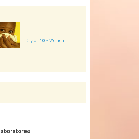
Dayton 100+ Women
Laboratories