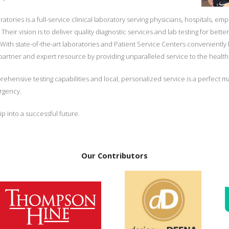
ories is a full-service clinical laboratory serving physicians, hospitals, em
eir vision is to deliver quality diagnostic services and lab testing for bet
 With state-of-the-art laboratories and Patient Service Centers convenientl
 partner and expert resource by providing unparalleled service to the heal
ensive testing capabilities and local, personalized service is a perfect ma
ergency.
p into a successful future.
Our Contributors