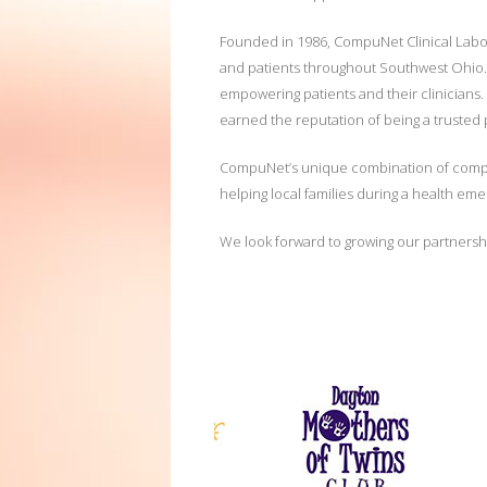
Founded in 1986, CompuNet Clinical Laborat
and patients throughout Southwest Ohio. Th
empowering patients and their clinicians.
earned the reputation of being a trusted
CompuNet’s unique combination of compreh
helping local families during a health em
We look forward to growing our partnershi