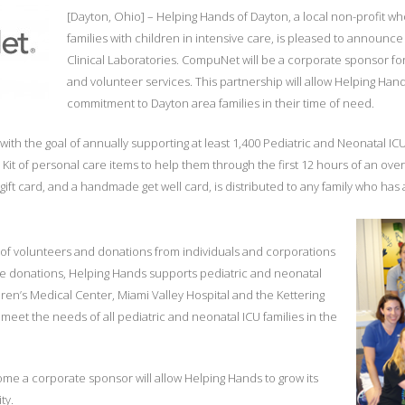
[Dayton, Ohio] – Helping Hands of Dayton, a local non-profit who
families with children in intensive care, is pleased to announ
Clinical Laboratories. CompuNet will be a corporate sponsor fo
and volunteer services. This partnership will allow Helping Hand
commitment to Dayton area families in their time of need.
th the goal of annually supporting at least 1,400 Pediatric and Neonatal ICU 
Kit of personal care items to help them through the first 12 hours of an overn
al gift card, and a handmade get well card, is distributed to any family who has
of volunteers and donations from individuals and corporations
 donations, Helping Hands supports pediatric and neonatal
dren’s Medical Center, Miami Valley Hospital and the Kettering
 meet the needs of all pediatric and neonatal ICU families in the
 a corporate sponsor will allow Helping Hands to grow its
ty.