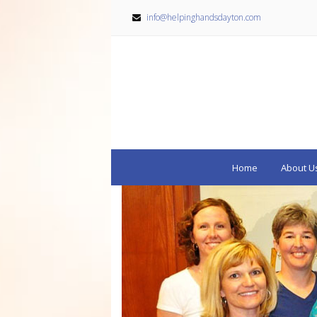
info@helpinghandsdayton.com
Home
About U