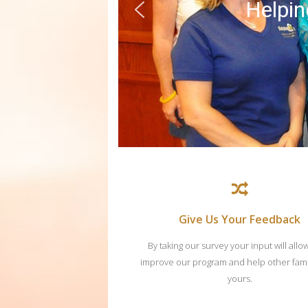
Helping
Give Us Your Feedback
By taking our survey your input will allo
improve our program and help other famil
yours.