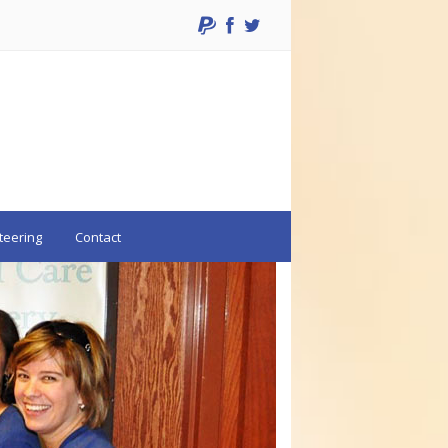
teering
Contact