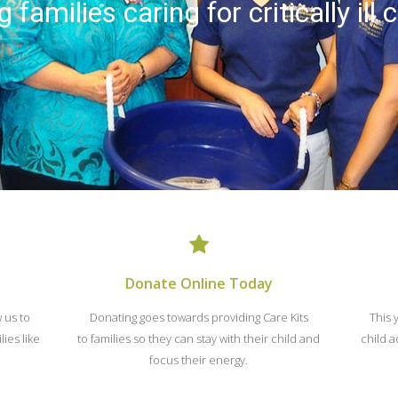
 families caring for critically ill 
Donate Online Today
w us to
Donating goes towards providing Care Kits
This 
ies like
to families so they can stay with their child and
child a
focus their energy.