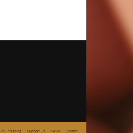
Volunteering
Support Us
News
Contact