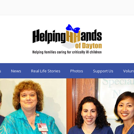
s
News
Real Life Stories
Photos
Support Us
Volun