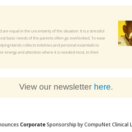
ld are equal in the uncertainty of the situation. It is a stressful
ost basic needs of the parents often go overlooked. To ease
lping Hands collects toiletries and personal essentials to
eir energy and attention where it is needed most, to their
View our newsletter
here
.
nounces
Corporate
Sponsorship by CompuNet Clinical 