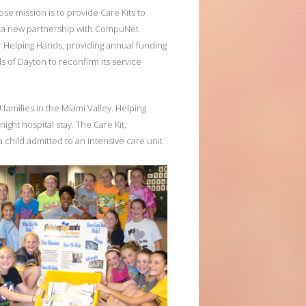
se mission is to provide Care Kits to
ce a new partnership with CompuNet
r Helping Hands, providing annual funding
s of Dayton to reconfirm its service
families in the Miami Valley. Helping
ight hospital stay. The Care Kit,
 a child admitted to an intensive care unit