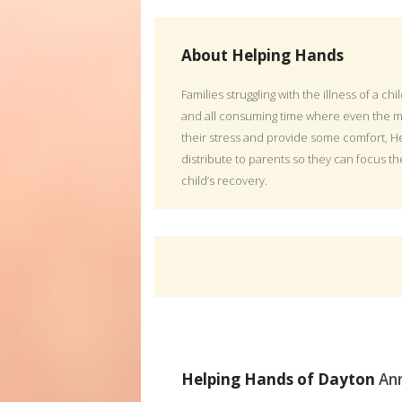
About Helping Hands
Families struggling with the illness of a chi
and all consuming time where even the m
their stress and provide some comfort, He
distribute to parents so they can focus th
child’s recovery.
Helping Hands of Dayton
An