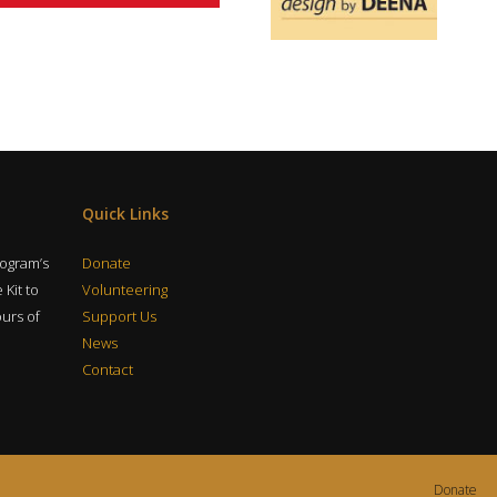
Quick Links
rogram’s
Donate
 Kit to
Volunteering
ours of
Support Us
News
Contact
Donate