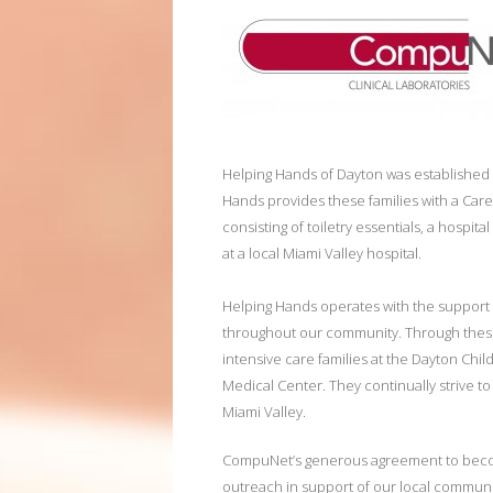
Helping Hands of Dayton was established wi
Hands provides these families with a Care 
consisting of toiletry essentials, a hospit
at a local Miami Valley hospital.
Helping Hands operates with the support 
throughout our community. Through these
intensive care families at the Dayton Chil
Medical Center. They continually strive to
Miami Valley.
CompuNet’s generous agreement to become
outreach in support of our local communi