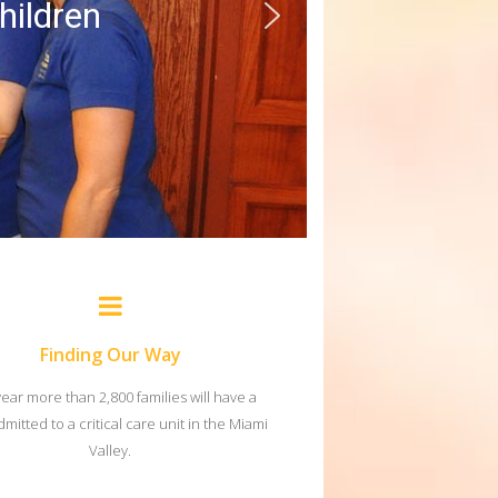
children
Finding Our Way
year more than 2,800 families will have a
dmitted to a critical care unit in the Miami
Valley.