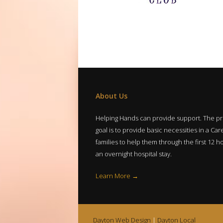
About Us
Helping Hands can provide support. The p
goal is to provide basic necessities in a Care
families to help them through the first 12 h
an overnight hospital stay.
Learn More →
Dayton Web Design
|
Dayton Local